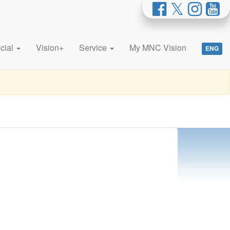
cial
Vision+
Service
My MNC Vision
ENG