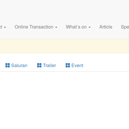
ct
Online Transaction
What`s on
Article
Spe
Saluran
Trailer
Event