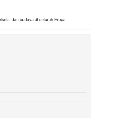
bisnis, dan budaya di seluruh Eropa.