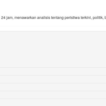
4 jam, menawarkan analisis tentang peristiwa terkini, politik, 