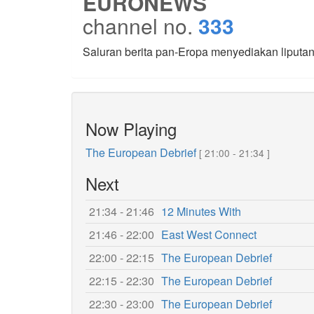
EURONEWS
channel no.
333
Saluran berita pan-Eropa menyediakan liputan 2
Now Playing
The European Debrief
[ 21:00 - 21:34 ]
Next
21:34 - 21:46
12 Minutes With
21:46 - 22:00
East West Connect
22:00 - 22:15
The European Debrief
22:15 - 22:30
The European Debrief
22:30 - 23:00
The European Debrief