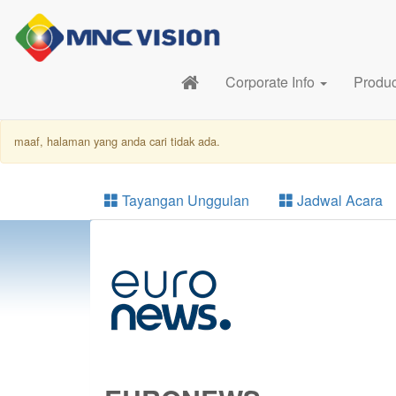
Corporate Info
Produ
maaf, halaman yang anda cari tidak ada.
Tayangan Unggulan
Jadwal Acara