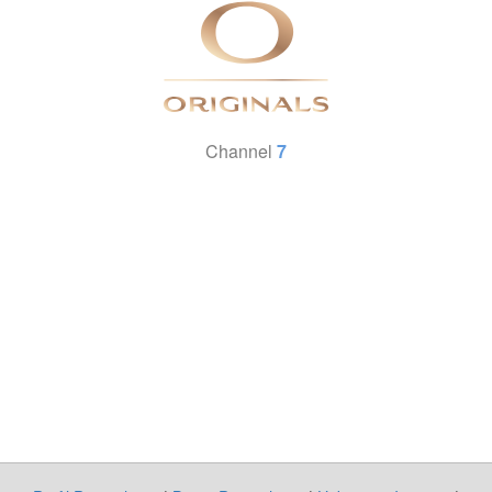
Channel
7