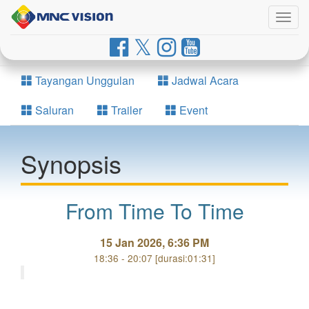
Togg
navig
Tayangan Unggulan
Jadwal Acara
Saluran
Trailer
Event
Synopsis
From Time To Time
15 Jan 2026, 6:36 PM
18:36 - 20:07 [durasi:01:31]