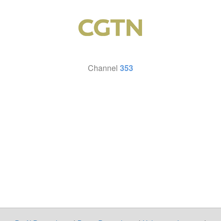
Channel
353