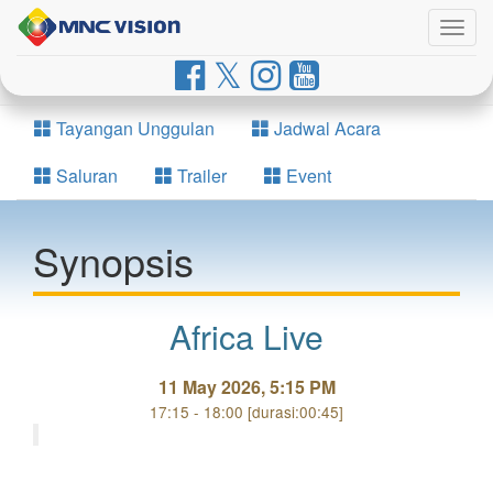
Togg
navig
Tayangan Unggulan
Jadwal Acara
Saluran
Trailer
Event
Synopsis
Africa Live
11 May 2026, 5:15 PM
17:15 - 18:00 [durasi:00:45]