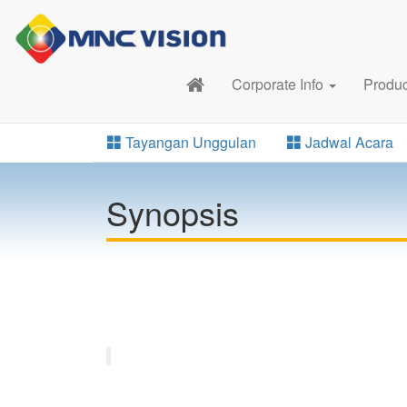
Corporate Info
Produ
Tayangan Unggulan
Jadwal Acara
Synopsis