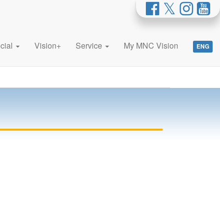
cial
Vision+
Service
My MNC Vision
ENG