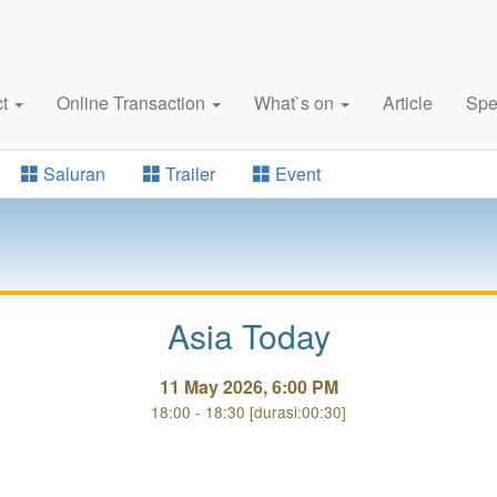
ct
Online Transaction
What`s on
Article
Spe
Saluran
Trailer
Event
Asia Today
11 May 2026, 6:00 PM
18:00 - 18:30 [durasi:00:30]