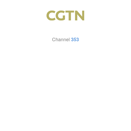
Channel
353