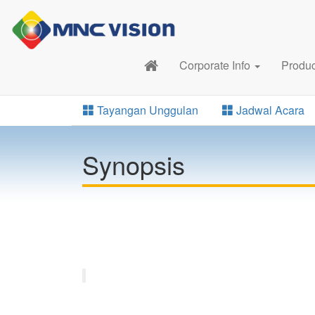
Corporate Info
Produ
Tayangan Unggulan
Jadwal Acara
Synopsis