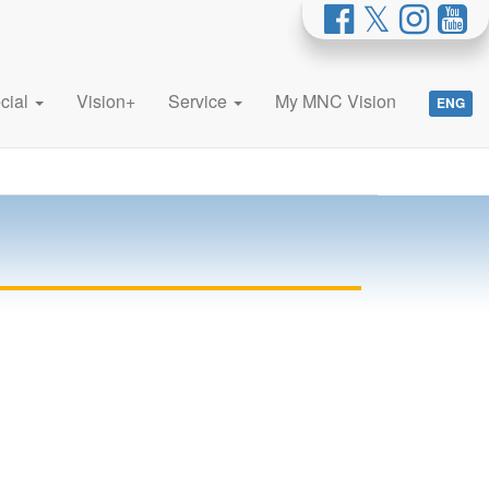
cial
Vision+
Service
My MNC Vision
ENG