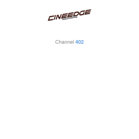
Channel
402