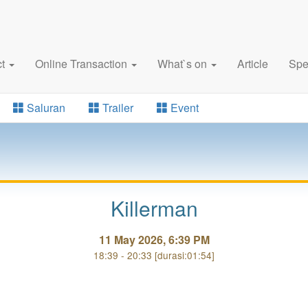
ct
Online Transaction
What`s on
Article
Spe
Saluran
Trailer
Event
Killerman
11 May 2026, 6:39 PM
18:39 - 20:33 [durasi:01:54]