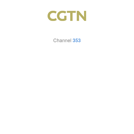
Channel
353