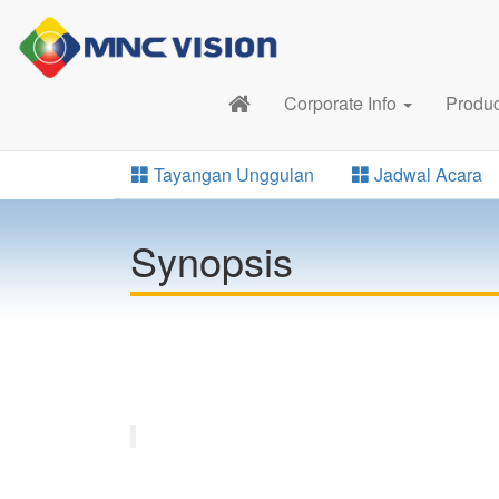
Corporate Info
Produ
Tayangan Unggulan
Jadwal Acara
Synopsis