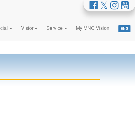
cial
Vision+
Service
My MNC Vision
ENG