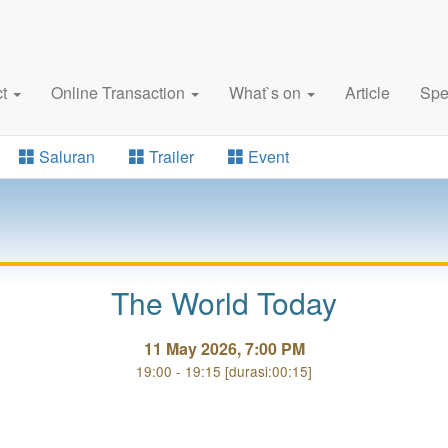
ct
Online Transaction
What`s on
Article
Spe
Saluran
Trailer
Event
The World Today
11 May 2026, 7:00 PM
19:00 - 19:15 [durasi:00:15]