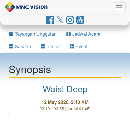
Togg
navig
Tayangan Unggulan
Jadwal Acara
Saluran
Trailer
Event
Synopsis
Waist Deep
12 May 2026, 2:10 AM
02:10 - 03:55 [durasi:01:45]