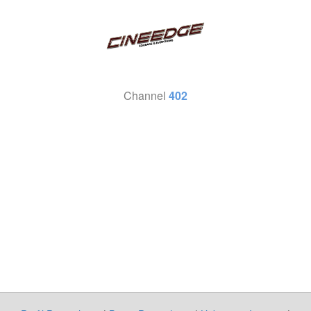
Channel
402