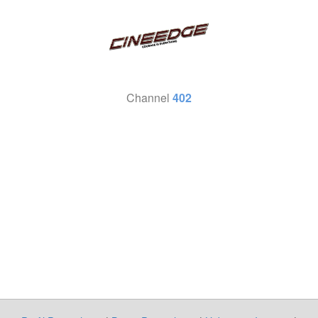
Channel
402