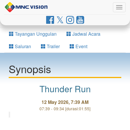
Togg
navig
Tayangan Unggulan
Jadwal Acara
Saluran
Trailer
Event
Synopsis
Thunder Run
12 May 2026, 7:39 AM
07:39 - 09:34 [durasi:01:55]