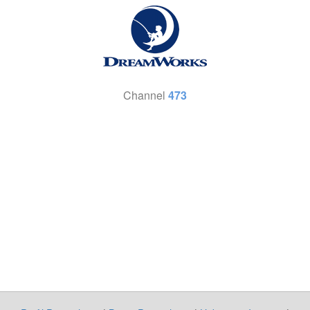
Channel
473