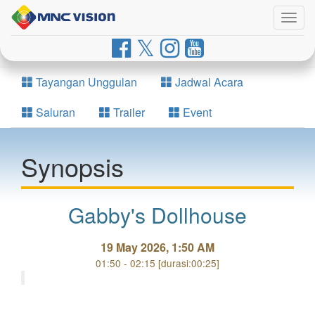
Togg
navig
Tayangan Unggulan
Jadwal Acara
Saluran
Trailer
Event
Synopsis
Gabby's Dollhouse
19 May 2026, 1:50 AM
01:50 - 02:15 [durasi:00:25]