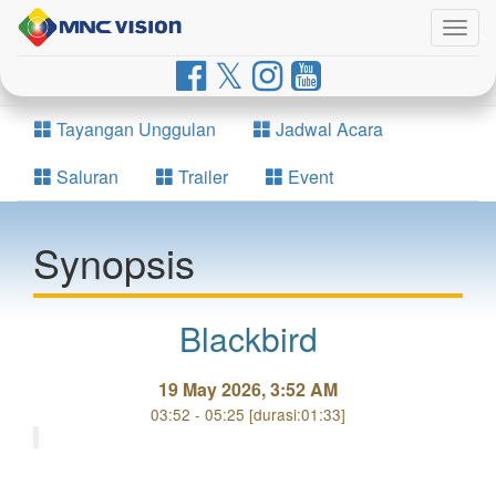
Togg
navig
Tayangan Unggulan
Jadwal Acara
Saluran
Trailer
Event
Synopsis
Blackbird
19 May 2026, 3:52 AM
03:52 - 05:25 [durasi:01:33]