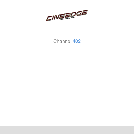
Channel
402