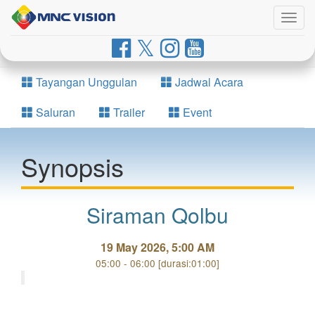
Togg
navig
Tayangan Unggulan
Jadwal Acara
Saluran
Trailer
Event
Synopsis
Siraman Qolbu
19 May 2026, 5:00 AM
05:00 - 06:00 [durasi:01:00]