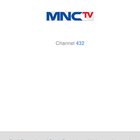
Channel
432