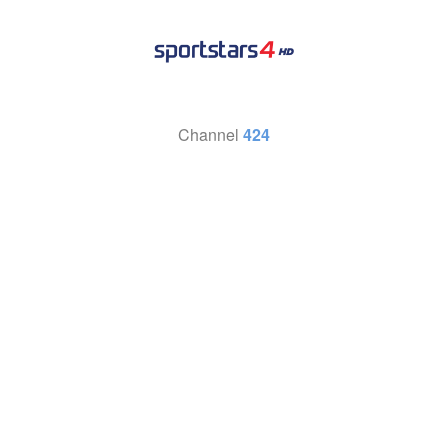
Channel
424