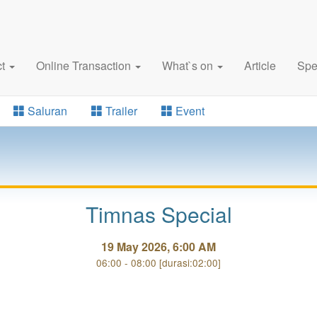
ct
Online Transaction
What`s on
Article
Spe
Saluran
Trailer
Event
Timnas Special
19 May 2026, 6:00 AM
06:00 - 08:00 [durasi:02:00]