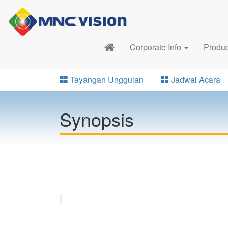
Corporate Info
Produ
Tayangan Unggulan
Jadwal Acara
Synopsis