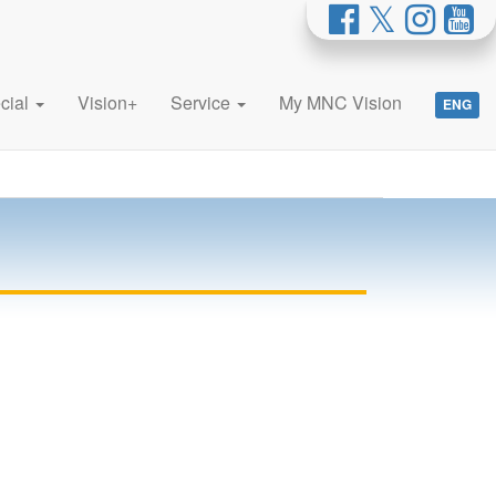
cial
Vision+
Service
My MNC Vision
ENG