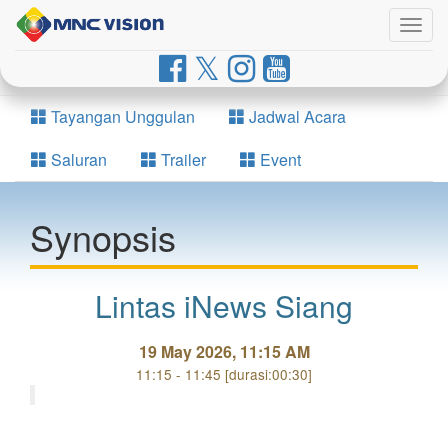
Togg
navig
Tayangan Unggulan
Jadwal Acara
Saluran
Trailer
Event
Synopsis
Lintas iNews Siang
19 May 2026, 11:15 AM
11:15 - 11:45 [durasi:00:30]