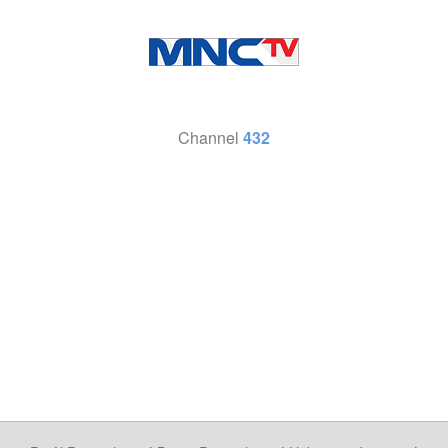
Channel
432