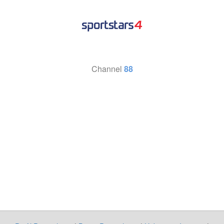
Channel
88