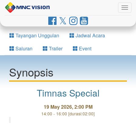
Togg
navig
Tayangan Unggulan
Jadwal Acara
Saluran
Trailer
Event
Synopsis
Timnas Special
19 May 2026, 2:00 PM
14:00 - 16:00 [durasi:02:00]