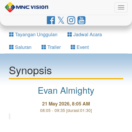
Togg
navig
Tayangan Unggulan
Jadwal Acara
Saluran
Trailer
Event
Synopsis
Evan Almighty
21 May 2026, 8:05 AM
08:05 - 09:35 [durasi:01:30]