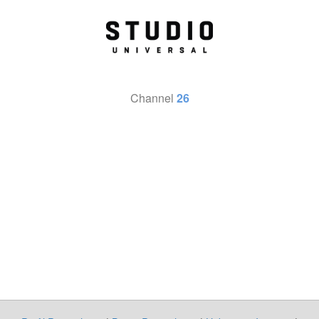
Channel
26