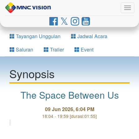
Togg
navig
Tayangan Unggulan
Jadwal Acara
Saluran
Trailer
Event
Synopsis
The Space Between Us
09 Jun 2026, 6:04 PM
18:04 - 19:59 [durasi:01:55]