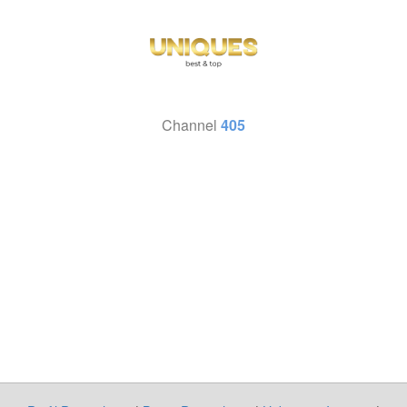
Channel
405