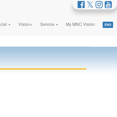
cial
Vision+
Service
My MNC Vision
ENG