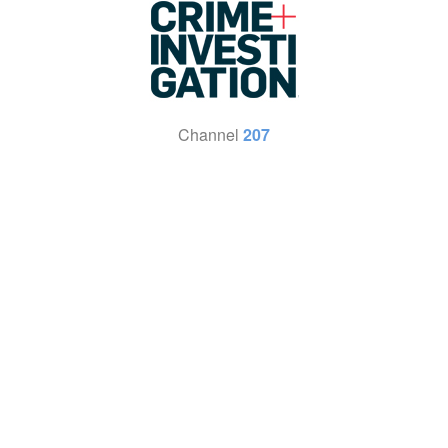
Channel
207