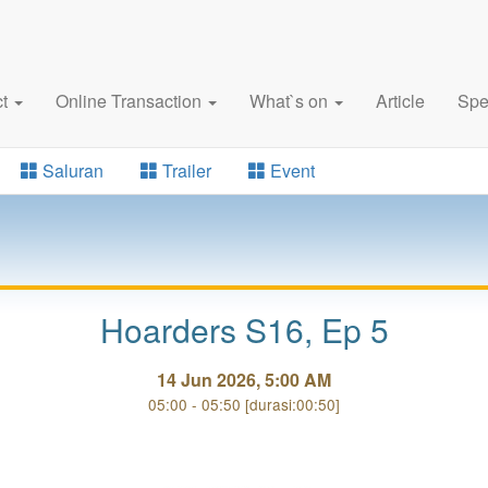
ct
Online Transaction
What`s on
Article
Spe
Saluran
Trailer
Event
Hoarders S16, Ep 5
14 Jun 2026, 5:00 AM
05:00 - 05:50 [durasi:00:50]