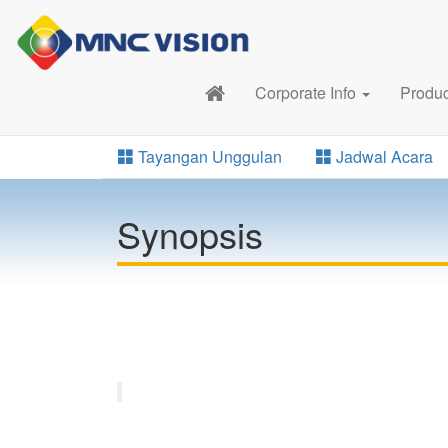
Corporate Info
Produ
Tayangan Unggulan
Jadwal Acara
Synopsis